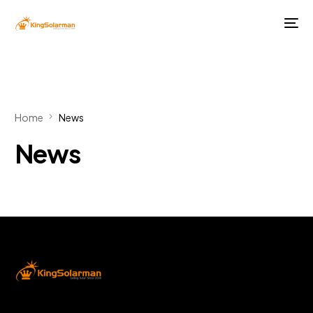
Home
News
News