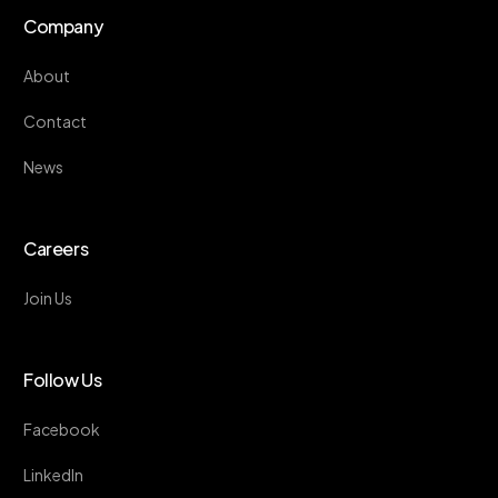
Company
About
Contact
News
Careers
Join Us
Follow Us
Facebook
LinkedIn